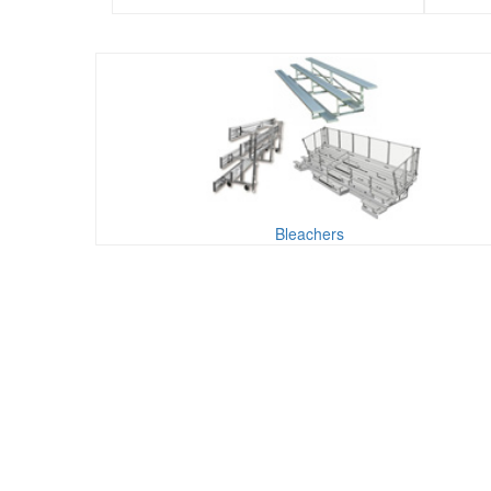
Bleachers