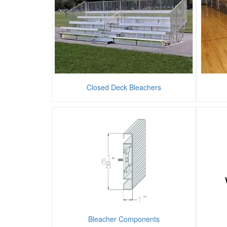
Closed Deck Bleachers
Bleacher Components