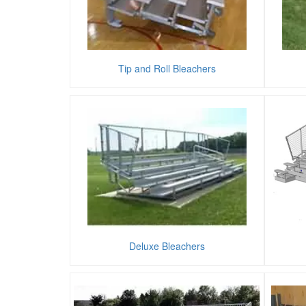
Tip and Roll Bleachers
Deluxe Bleachers