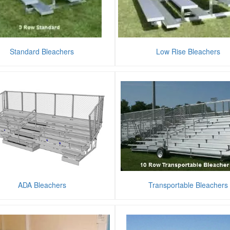
Standard Bleachers
Low Rise Bleachers
ADA Bleachers
Transportable Bleachers