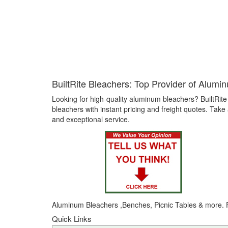
BuiltRite Bleachers: Top Provider of Alumi
Looking for high-quality aluminum bleachers? BuiltRite
bleachers with instant pricing and freight quotes. Tak
and exceptional service.
Aluminum
Bleachers
,Benches, Picnic Tables & more. F
Quick Links