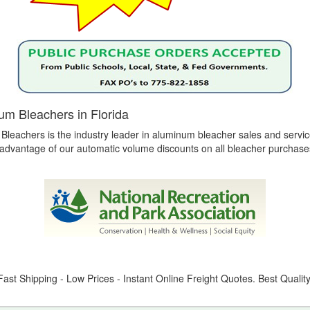
num Bleachers in Florida
 Bleachers is the industry leader in aluminum bleacher sales and servic
e advantage of our automatic volume discounts on all bleacher purchase
ast Shipping - Low Prices - Instant Online Freight Quotes. Best Qualit