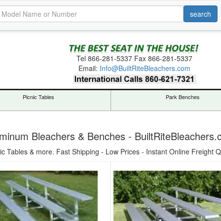
Tel
866-281-5337
Fax 866-281-5337
Email:
Info@BuiltRiteBleachers.com
Picnic Tables
Park Benches
minum Bleachers & Benches - BuiltRiteBleachers
ic Tables & more. Fast Shipping - Low Prices - Instant Online Freight Q