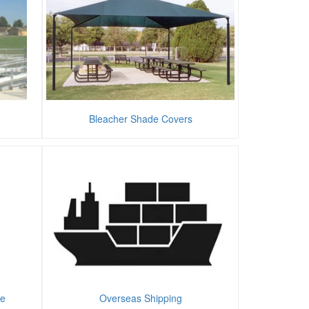
Bleacher Shade Covers
te
Overseas Shipping