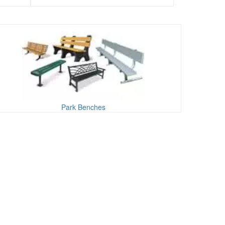
Park Benches