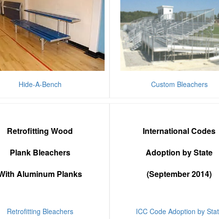
Hide-A-Bench
Custom Bleachers
Retrofitting Wood
International Codes
Plank Bleachers
Adoption by State
With Aluminum Planks
(September 2014)
Retrofitting Bleachers
ICC Code Adoption by Sta