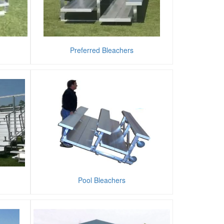
Preferred Bleachers
Pool Bleachers