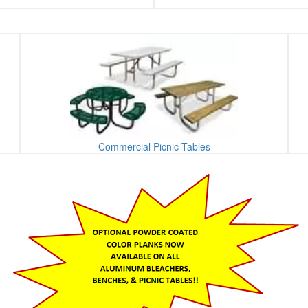
Commercial Picnic Tables