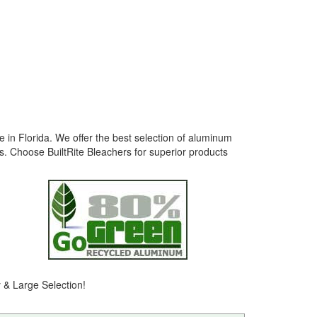
e in Florida. We offer the best selection of aluminum
s. Choose BuiltRite Bleachers for superior products
y & Large Selection!