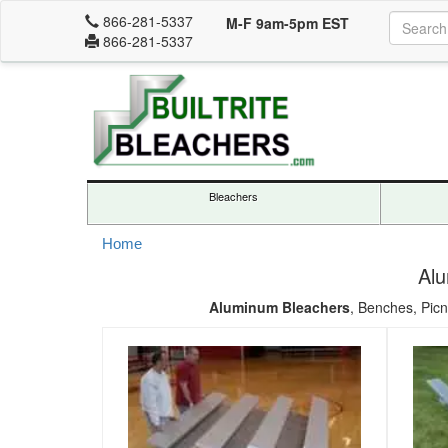
866-281-5337
M-F 9am-5pm EST
866-281-5337
Bleachers
Home
Alu
Aluminum Bleachers
, Benches, Picn