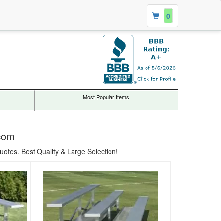
0
Most Popular Items
.com
uotes. Best Quality & Large Selection!