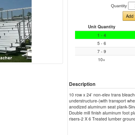
Quantity
Add 
Unit Quantity
1 - 4
5 - 6
7 - 9
10+
Description
10 row x 24' non-elev trans bleach
understructure-(with transport whe
anodized aluminum seat plank-Singl
Double mill finish aluminum foot pl
risers-2 X 6 Treated lumber ground