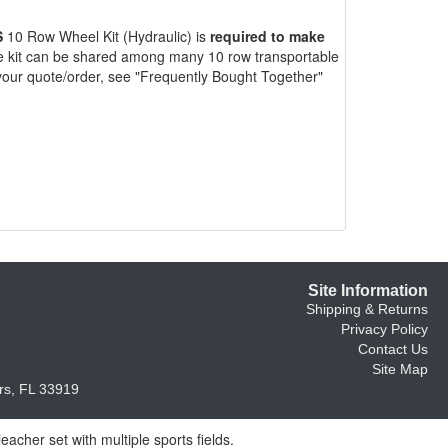
S
10 Row Wheel Kit (Hydraulic) is
required to make
 kit can be shared among many 10 row transportable
your quote/order, see "Frequently Bought Together"
Site Information
Shipping & Returns
Privacy Policy
Contact Us
Site Map
s, FL 33919
acher set with multiple sports fields.