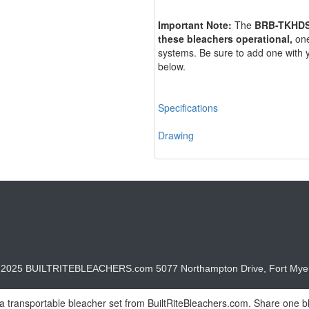
Important Note:
The
BRB-TKHD
these bleachers
operational,
one
systems. Be sure to add one with 
below.
Specifications
Drawing
© 2025 BUILTRITEBLEACHERS.com 5077 Northampton Drive, Fort Myer
 a transportable bleacher set from BuiltRiteBleachers.com. Share one ble