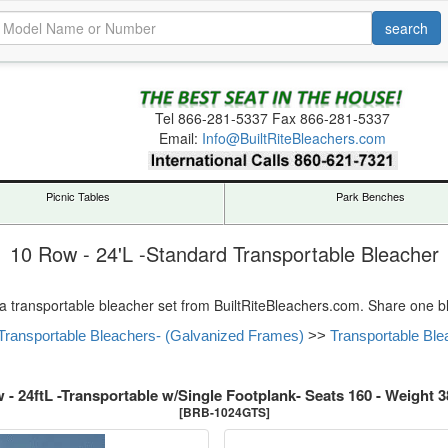
Tel
866-281-5337
Fax 866-281-5337
Email:
Info@BuiltRiteBleachers.com
Picnic Tables
Park Benches
10 Row - 24'L -Standard Transportable Bleacher
 a transportable bleacher set from BuiltRiteBleachers.com. Share one ble
Transportable Bleachers- (Galvanized Frames)
>>
Transportable Ble
 - 24ftL -Transportable w/Single Footplank- Seats 160 - Weight 3
[BRB-1024GTS]