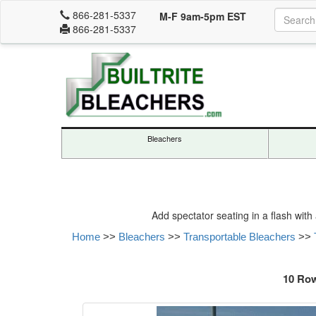
866-281-5337
M-F 9am-5pm EST
866-281-5337
Bleachers
Add spectator seating in a flash with
Home
>>
Bleachers
>>
Transportable Bleachers
>>
10 Row