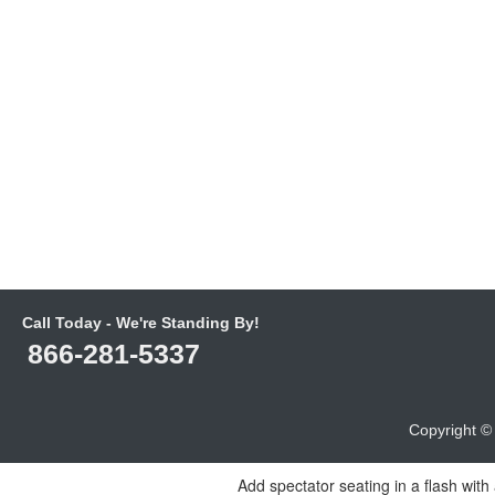
Call Today - We're Standing By!
866-281-5337
Copyright 
Add spectator seating in a flash with