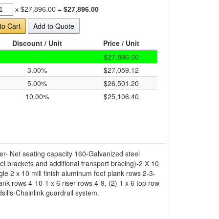
x
$27,896.00
=
$27,896.00
to Cart
Add to Quote
Discount / Unit
Price / Unit
-
$27,896.00
3.00%
$27,059.12
5.00%
$26,501.20
10.00%
$25,106.40
er- Net seating capacity 160-Galvanized steel
el brackets and additional transport bracing)-2 X 10
e 2 x 10 mill finish aluminum foot plank rows 2-3-
ank rows 4-10-1 x 6 riser rows 4-9, (2) 1 x 6 top row
sills-Chainlink guardrail system.