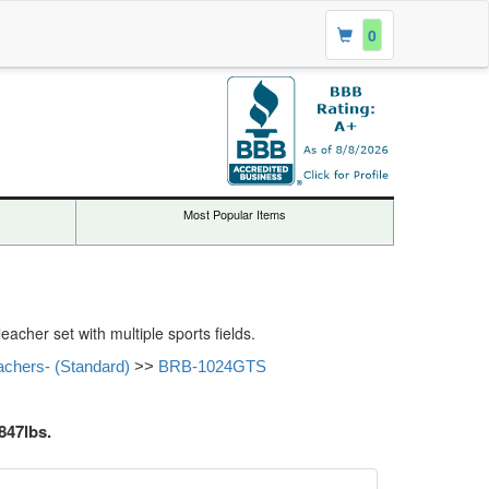
0
Most Popular Items
acher set with multiple sports fields.
achers- (Standard)
>>
BRB-1024GTS
847lbs.