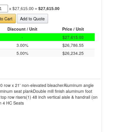
x
$27,615.00
=
$27,615.00
to Cart
Add to Quote
Discount / Unit
Price / Unit
-
$27,615.00
3.00%
$26,786.55
5.00%
$26,234.25
10 row x 21' non-elevated bleacherAluminum angle
minum seat plankDouble mill finish aluminum foot
 top row risers(1) 48 inch vertical aisle & handrail (on
em 4 HC Seats