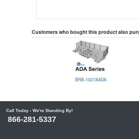
Customers who bought this product also pu
BRB-1027AADA
Call Today - We're Standing By!
866-281-5337