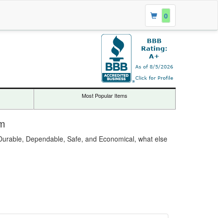
0
Most Popular Items
om
. Durable, Dependable, Safe, and Economical, what else