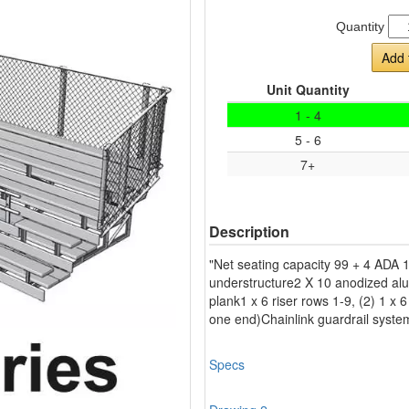
Quantity
Add 
Unit Quantity
1 - 4
5 - 6
7+
Description
"Net seating capacity 99 + 4 ADA 
understructure2 X 10 anodized alu
plank1 x 6 riser rows 1-9, (2) 1 x 6
one end)Chainlink guardrail syst
Specs