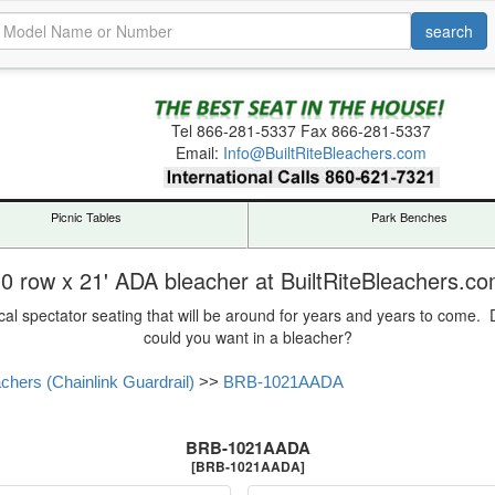
Tel
866-281-5337
Fax 866-281-5337
Email:
Info@BuiltRiteBleachers.com
Picnic Tables
Park Benches
0 row x 21' ADA bleacher at BuiltRiteBleachers.c
cal spectator seating that will be around for years and years to come
could you want in a bleacher?
hers (Chainlink Guardrail)
>>
BRB-1021AADA
BRB-1021AADA
[BRB-1021AADA]