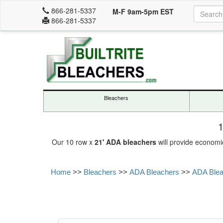
866-281-5337
M-F 9am-5pm EST
866-281-5337
Bleachers
1
Our 10 row x
21' ADA bleachers
will provide economi
Home
>>
Bleachers
>>
ADA Bleachers
>>
ADA Bleac