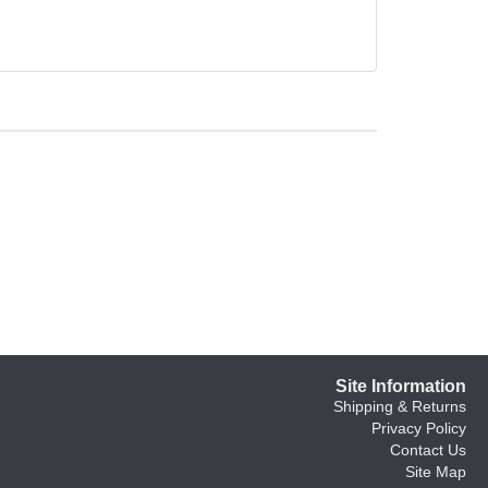
Site Information
Shipping & Returns
Privacy Policy
Contact Us
Site Map