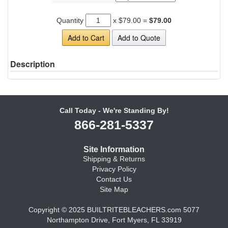
Quantity
x
$79.00
=
$79.00
Add to Cart
Add to Quote
Description
Call Today - We're Standing By!
866-281-5337
Site Information
Shipping & Returns
Privacy Policy
Contact Us
Site Map
Copyright © 2025 BUILTRITEBLEACHERS.com 5077
Northampton Drive, Fort Myers, FL 33919