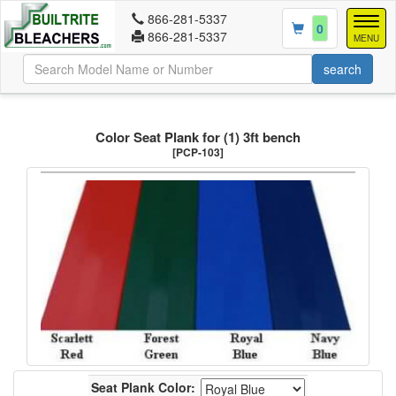
866-281-5337
Togg
0
866-281-5337
navig
MENU
Color Seat Plank for (1) 3ft bench
[PCP-103]
Seat Plank Color: