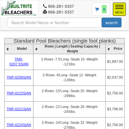
866-281-5337
Togg
0
866-281-5337
navig
MENU
Standard Pool Bleachers (single foot planks)
Rows | Length | Seating Capacity |
Model
Price
Weight
TNR-
2-Rows -7.5'Long -Seats 10 -Weight
$1,897.00
0207.5S/AN
-121lbs.
2-Rows -9'Long -Seats 12 -Weight
TNR-0209S/AN
$2,037.00
-128lbs.
2-Rows -15'Long -Seats 20 -Weight
TNR-0215S/AN
$2,756.00
-199lbs.
2-Rows -21'Long -Seats 28 -Weight
TNR-0221S/AN
$3,796.00
-245lbs.
2-Rows -24'Long -Seats 32 -Weight
TNR-0224S/AN
$2,756.00
-276lbs.