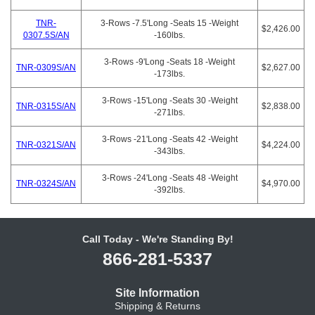
TNR-
3-Rows -7.5'Long -Seats 15 -Weight
$2,426.00
0307.5S/AN
-160lbs.
3-Rows -9'Long -Seats 18 -Weight
TNR-0309S/AN
$2,627.00
-173lbs.
3-Rows -15'Long -Seats 30 -Weight
TNR-0315S/AN
$2,838.00
-271lbs.
3-Rows -21'Long -Seats 42 -Weight
TNR-0321S/AN
$4,224.00
-343lbs.
3-Rows -24'Long -Seats 48 -Weight
TNR-0324S/AN
$4,970.00
-392lbs.
Call Today - We're Standing By!
866-281-5337
Site Information
Shipping & Returns