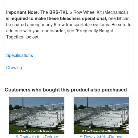
Important Note:
The
BRB-TKL
5 Row Wheel Kit (Mechanical)
is
required to make these bleachers
operational,
one kit can
be shared among many 5 row transportable systems. Be sure to
add one with your quote/order, see "Frequently Bought
Together" below.
Specifications
Drawing
Customers who bought this product also purchased
5 Row - 21ftL -Deluxe
5 Row - 24ftL -Deluxe