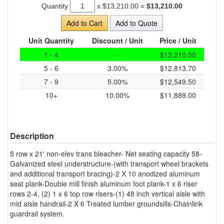
Quantity
x
$13,210.00
=
$13,210.00
Add to Cart
Add to Quote
Unit Quantity
Discount / Unit
Price / Unit
1 - 4
-
$13,210.00
5 - 6
3.00%
$12,813.70
7 - 9
5.00%
$12,549.50
10+
10.00%
$11,889.00
Description
5 row x 21' non-elev trans bleacher- Net seating capacity 58-
Galvanized steel understructure-(with transport wheel brackets
and additional transport bracing)-2 X 10 anodized aluminum
seat plank-Double mill finish aluminum foot plank-1 x 6 riser
rows 2-4, (2) 1 x 6 top row risers-(1) 48 inch vertical aisle with
mid aisle handrail-2 X 6 Treated lumber groundsills-Chainlink
guardrail system.