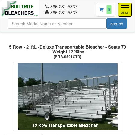
866-281-5337
Togg
0
866-281-5337
navig
MENU
5 Row - 21ftL -Deluxe Transportable Bleacher - Seats 70
- Weight 1726lbs.
[BRB-0521GTD]