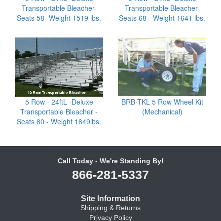
Transportable Bleacher-
Transportable Bleacher-
Seats 58- Weight 1519 lbs.
Seats 68 - Weight 1641 lbs.
5 Row - 24ftL -Deluxe
BRB-TKL 5 Row Wheel Kit
Transportable Bleacher -
(Mechanical)
Seats 80 - Weight 1849lbs.
Call Today - We're Standing By!
866-281-5337
Site Information
Shipping & Returns
Privacy Policy