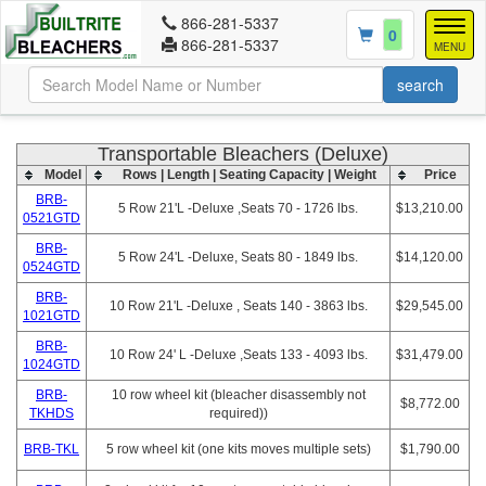
866-281-5337
Togg
0
866-281-5337
navig
MENU
Transportable Bleachers (Deluxe)
Model
Rows | Length | Seating Capacity | Weight
Price
BRB-
5 Row 21'L -Deluxe ,Seats 70 - 1726 lbs.
$13,210.00
0521GTD
BRB-
5 Row 24'L -Deluxe, Seats 80 - 1849 lbs.
$14,120.00
0524GTD
BRB-
10 Row 21'L -Deluxe , Seats 140 - 3863 lbs.
$29,545.00
1021GTD
BRB-
10 Row 24' L -Deluxe ,Seats 133 - 4093 lbs.
$31,479.00
1024GTD
BRB-
10 row wheel kit (bleacher disassembly not
$8,772.00
TKHDS
required))
BRB-TKL
5 row wheel kit (one kits moves multiple sets)
$1,790.00