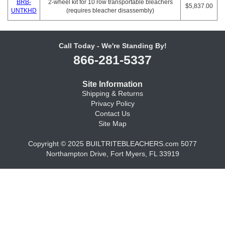
BRB-
2-wheel kit for 10 row transportable bleachers
$5,837.00
UNTKHD
(requires bleacher disassembly)
Call Today - We're Standing By!
866-281-5337
Site Information
Shipping & Returns
Privacy Policy
Contact Us
Site Map
Copyright © 2025 BUILTRITEBLEACHERS.com 5077
Northampton Drive, Fort Myers, FL 33919